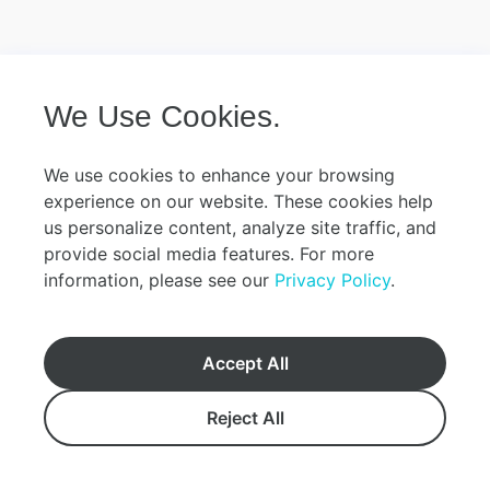
We Use Cookies.
We use cookies to enhance your browsing
experience on our website. These cookies help
us personalize content, analyze site traffic, and
provide social media features. For more
information, please see our
Privacy Policy
.
Accept All
Reject All