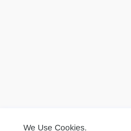
We Use Cookies.